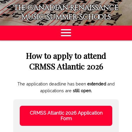
The Canadian Renaissance
Music Summer Schools
APPLY
How to apply to attend
CRMSS Atlantic 2026
The application deadline has been
extended
and
applications are
still open.
CRMSS Atlantic 2026 Application
Form