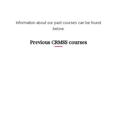
Information about our past courses can be found
below.
Previous CRMSS courses