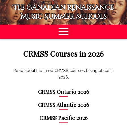
The Canadian Renaissance
Music Summer Schools
APPLY
CRMSS Courses in 2026
Read about the three CRMSS courses taking place in
2026.
CRMSS Ontario 2026
CRMSS Atlantic 2026
CRMSS Pacific 2026